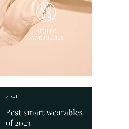
APOLLO
SYNERGETICS
< Back
Best smart wearables
of 2023