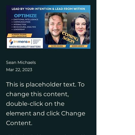
Sean Michaels
Mar 22, 2023
This is placeholder text. To
change this content,
double-click on the
element and click Change
Content.