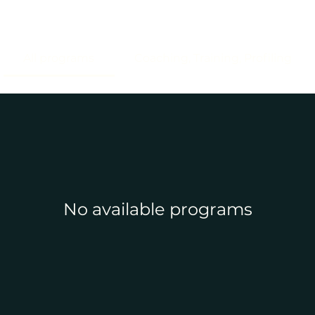
All programs
Coaching, Training, Profiling
No available programs