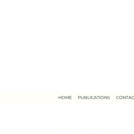
HOME
PUBLICATIONS
CONTAC
Programs