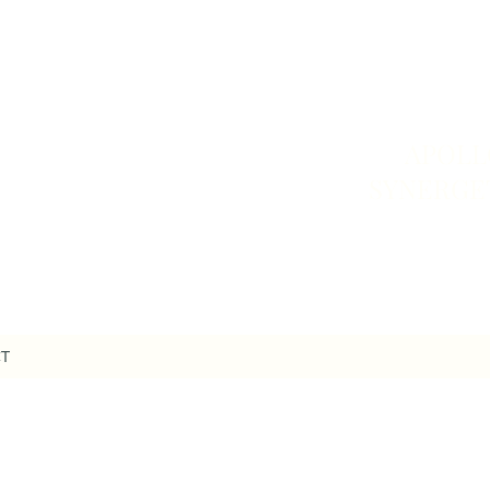
APOLL
SYNERGE
T